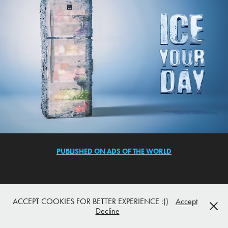
PUBLISHED ON ADS OF THE WORLD
ACCEPT COOKIES FOR BETTER EXPERIENCE :))
Accept
Decline