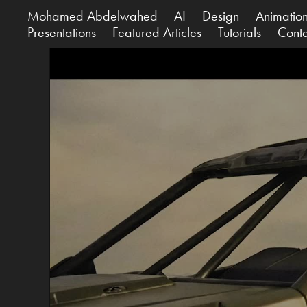
Mohamed Abdelwahed
AI
Design
Animatio
Presentations
Featured Articles
Tutorials
Cont