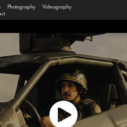
n
Photography
Videography
act