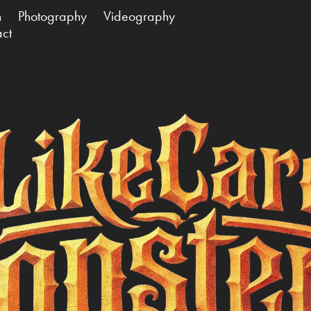
n
Photography
Videography
act