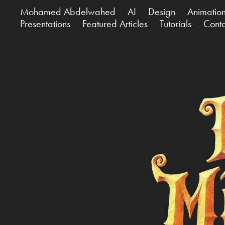
Mohamed Abdelwahed
AI
Design
Animatio
Presentations
Featured Articles
Tutorials
Cont