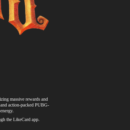
lizing massive rewards and
ts and action-packed PUBG-
 energy.
ough the LikeCard app.