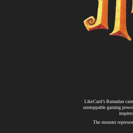
LikeCard’s Ramadan campai
unstoppable gaming power.
inspire
The monster represent