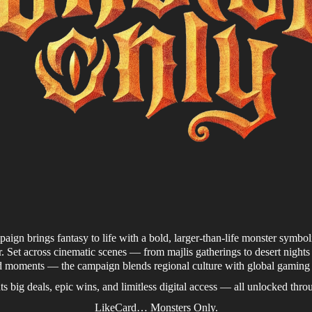
gn brings fantasy to life with a bold, larger-than-life monster symbo
 Set across cinematic scenes — from majlis gatherings to desert nigh
d moments — the campaign blends regional culture with global gaming
s big deals, epic wins, and limitless digital access — all unlocked thr
LikeCard… Monsters Only.